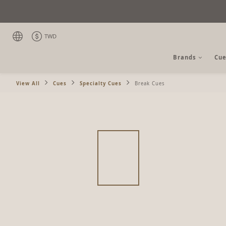
TWD
Brands
Cue
View All
Cues
Specialty Cues
Break Cues