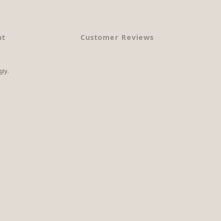
nt
Customer Reviews
gly.