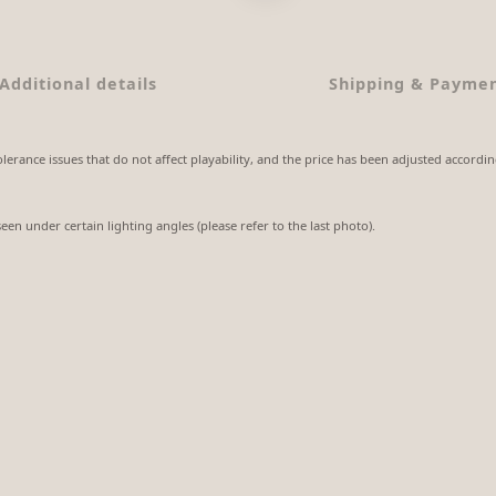
Additional details
Shipping & Payme
lerance issues that do not affect playability, and the price has been adjusted accordin
seen under certain lighting angles (please refer to the last photo).