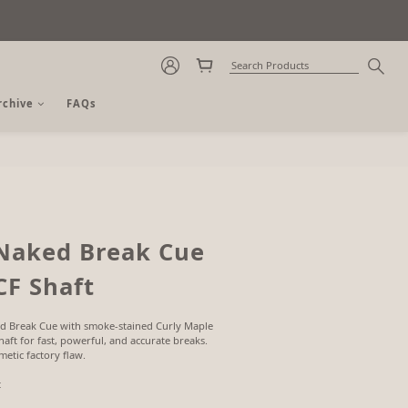
rchive
FAQs
BUY NOW
Naked Break Cue
CF Shaft
d Break Cue with smoke-stained Curly Maple 
aft for fast, powerful, and accurate breaks. 
etic factory flaw.
t