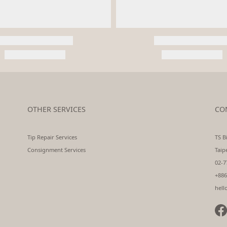
OTHER SERVICES
CO
Tip Repair Services
TS Bi
Consignment Services
Taip
02-7
+886
hell