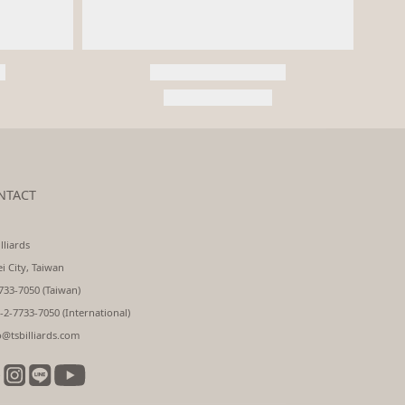
NTACT
lliards
ei City, Taiwan
733-7050 (Taiwan)
-2-7733-7050 (International)
o@tsbilliards.com