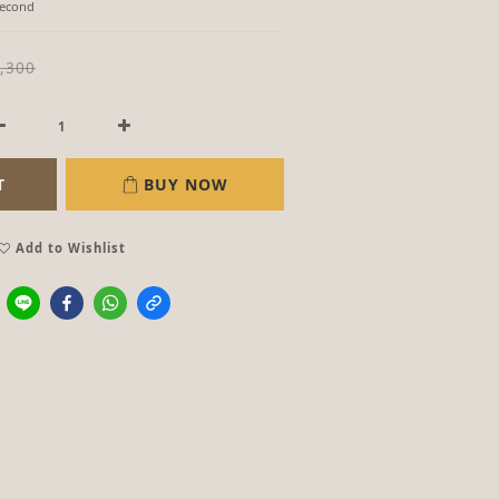
Second
,300
T
BUY NOW
Add to Wishlist