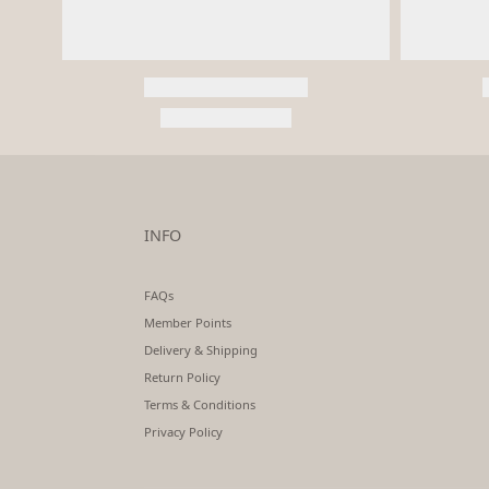
INFO
FAQs
Member Points
Delivery & Shipping
Return Policy
Terms & Conditions
Privacy Policy