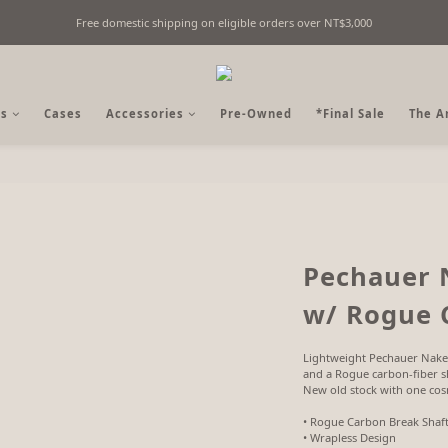
Free domestic shipping on eligible orders over NT$3,000
Fine Billiards Objects | Curated in Taipei, Taiwan
Fine Billiards Objects | Curated in Taipei, Taiwan
s
Cases
Accessories
Pre-Owned
*Final Sale
The A
Pechauer 
w/ Rogue 
Lightweight Pechauer Nake
and a Rogue carbon-fiber sh
New old stock with one cosm
• Rogue Carbon Break Shaf
• Wrapless Design