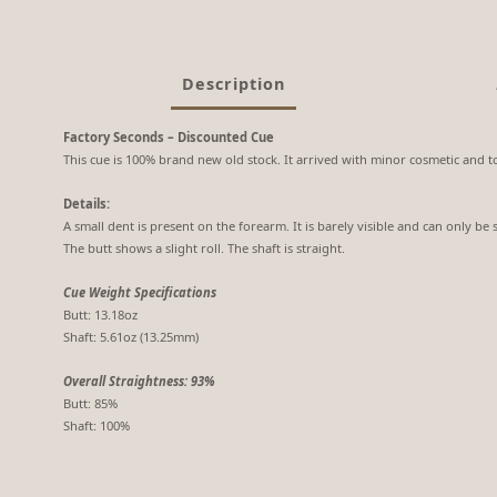
Description
Factory Seconds – Discounted Cue
This cue is 100% brand new old stock. It arrived with minor cosmetic and to
Details:
A small dent is present on the forearm. It is barely visible and can only be 
The butt shows a slight roll. The shaft is straight.
Cue Weight Specifications
Butt: 13.18oz
Shaft: 5.61oz (13.25mm)
Overall Straightness: 93%
Butt: 85%
Shaft: 100%