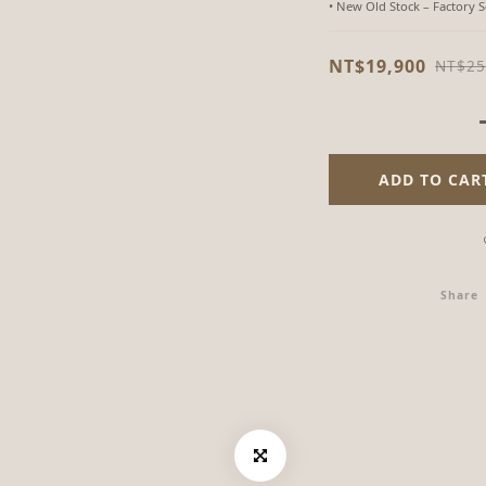
• New Old Stock – Factory 
NT$19,900
NT$25
ADD TO CAR
Share