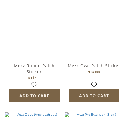
Mezz Round Patch
Mezz Oval Patch Sticker
Sticker
NT$300
NT$300
ADD TO CART
ADD TO CART