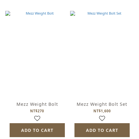
Mezz Weight Bolt
Mezz Weight Bolt Set
NT$270
NT$1,600
ADD TO CART
ADD TO CART