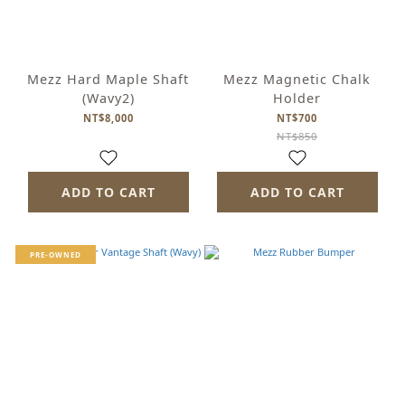
Mezz Hard Maple Shaft
Mezz Magnetic Chalk
(Wavy2)
Holder
NT$8,000
NT$700
NT$850
ADD TO CART
ADD TO CART
PRE-OWNED