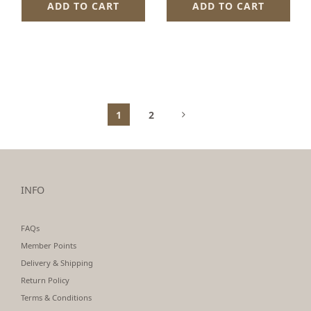
ADD TO CART
ADD TO CART
1
2
INFO
FAQs
Member Points
Delivery & Shipping
Return Policy
Terms & Conditions