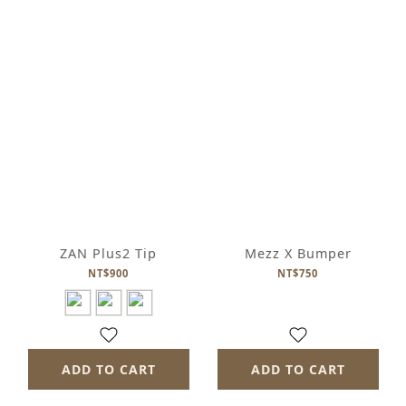
ZAN Plus2 Tip
Mezz X Bumper
NT$900
NT$750
ADD TO CART
ADD TO CART