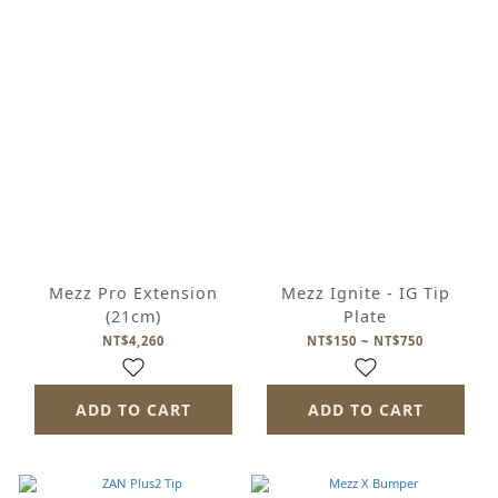
Mezz Pro Extension
Mezz Ignite - IG Tip
(21cm)
Plate
NT$4,260
NT$150 ~ NT$750
ADD TO CART
ADD TO CART