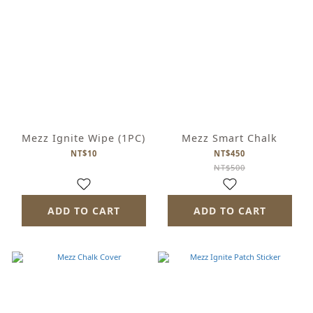
Mezz Ignite Wipe (1PC)
Mezz Smart Chalk
NT$10
NT$450
NT$500
ADD TO CART
ADD TO CART