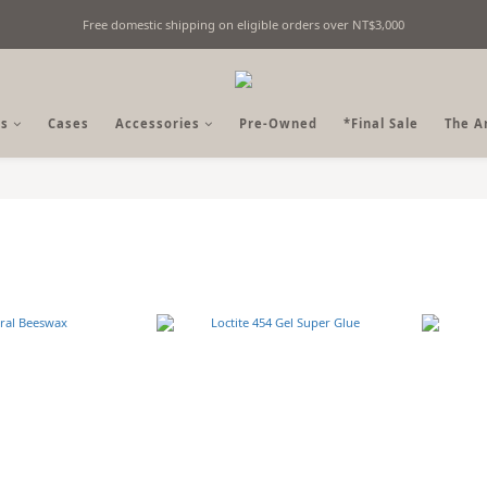
Free domestic shipping on eligible orders over NT$3,000
Fine Billiards Objects | Curated in Taipei, Taiwan
Fine Billiards Objects | Curated in Taipei, Taiwan
s
Cases
Accessories
Pre-Owned
*Final Sale
The A