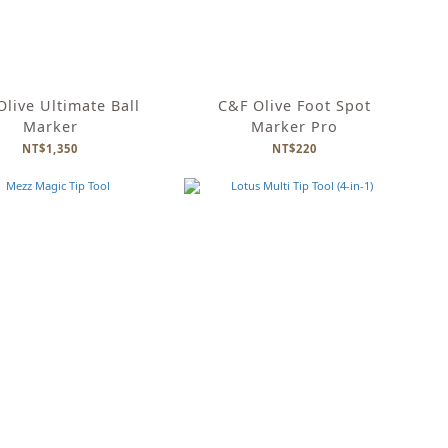
live Ultimate Ball
C&F Olive Foot Spot
Marker
Marker Pro
NT$1,350
NT$220