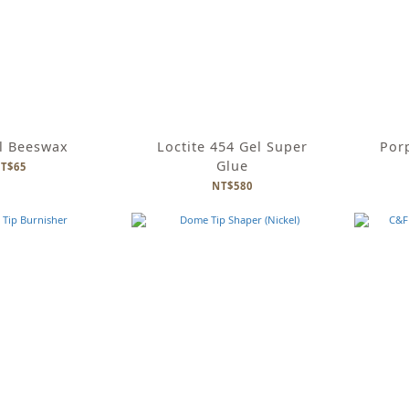
l Beeswax
Loctite 454 Gel Super
Por
Glue
T$65
NT$580