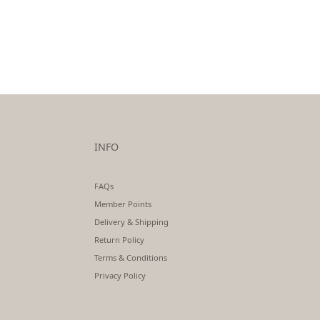
INFO
FAQs
Member Points
Delivery & Shipping
Return Policy
Terms & Conditions
Privacy Policy