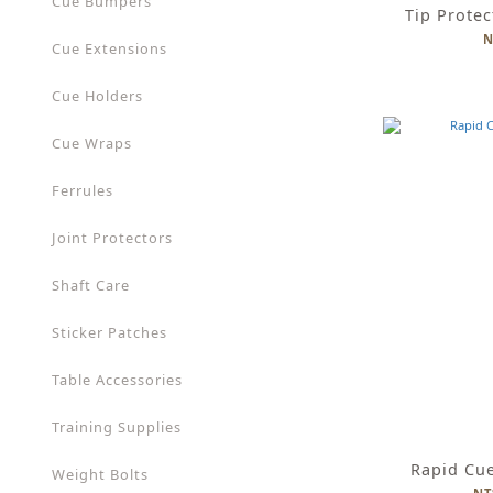
Cue Bumpers
Tip Protec
N
Cue Extensions
Cue Holders
Cue Wraps
Ferrules
Joint Protectors
Shaft Care
Sticker Patches
Table Accessories
Training Supplies
Rapid Cu
Weight Bolts