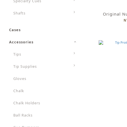
Specialty Cues
Shafts
Original N
N
Cases
Accessories
Tips
Tip Supplies
Gloves
Chalk
Chalk Holders
Ball Racks