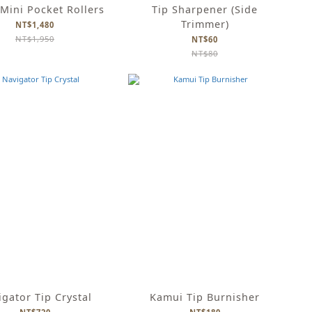
Mini Pocket Rollers
Tip Sharpener (Side
Trimmer)
NT$1,480
NT$1,950
NT$60
NT$80
gator Tip Crystal
Kamui Tip Burnisher