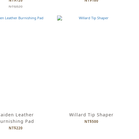
NT$720
NT$180
NT$820
aiden Leather
Willard Tip Shaper
urnishing Pad
NT$500
NT$220