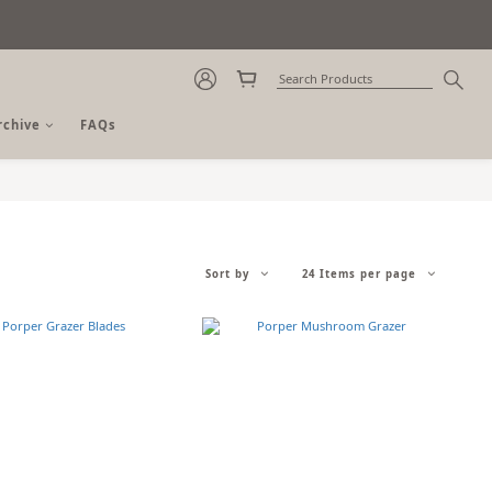
rchive
FAQs
Sort by
24 Items per page