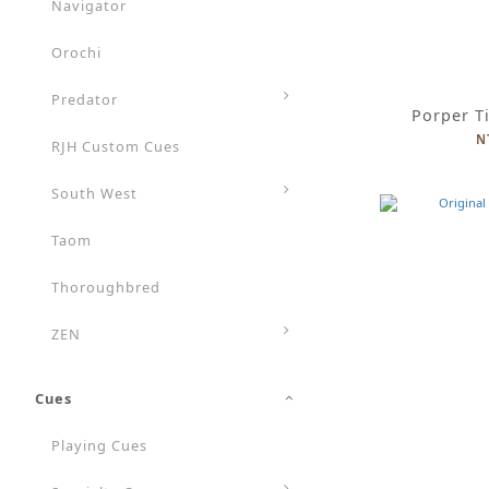
Navigator
Orochi
Predator
Porper T
N
RJH Custom Cues
South West
Taom
Thoroughbred
ZEN
Cues
Playing Cues