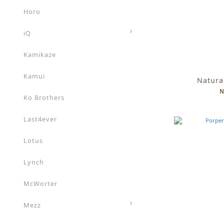
Horo
iQ
Kamikaze
Kamui
Natura
N
Ko Brothers
Last4ever
Lotus
Lynch
McWorter
Mezz