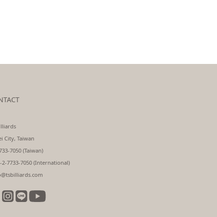
NTACT
lliards
ei City, Taiwan
733-7050 (Taiwan)
-2-7733-7050 (International)
o@tsbilliards.com