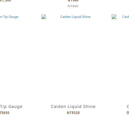
$1,500
NT$60
NT$80
 Tip Gauge
Caiden Liquid Shine
C
B
T$650
NT$520