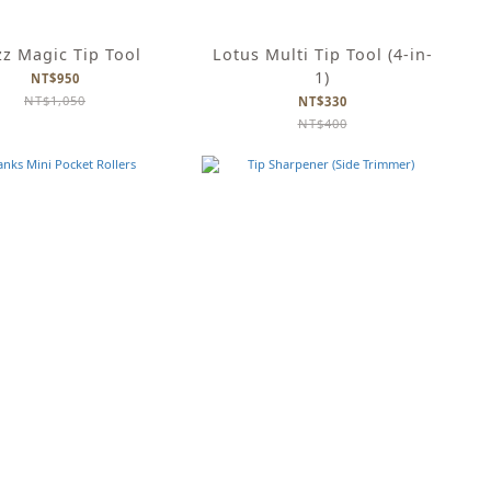
z Magic Tip Tool
Lotus Multi Tip Tool (4-in-
1)
NT$950
NT$1,050
NT$330
NT$400