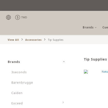
TWD
Brands
Cue
View All
Accessories
Tip Supplies
Tip Supplies
Brands
3seconds
Barenbrugge
Caiden
Exceed