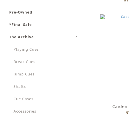
NT
Pre-Owned
*Final Sale
The Archive
Playing Cues
Break Cues
Jump Cues
Shafts
Cue Cases
Caiden
Accessories
N