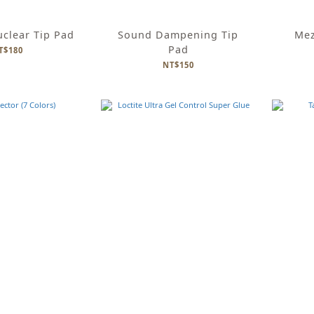
uclear Tip Pad
Sound Dampening Tip
Mez
Pad
T$180
NT$150