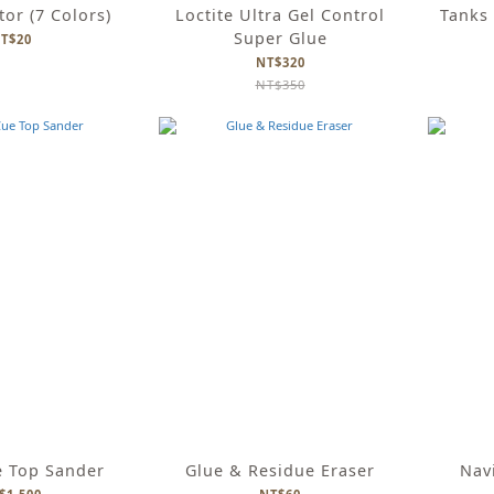
tor (7 Colors)
Loctite Ultra Gel Control
Tanks 
Super Glue
T$20
NT$320
NT$350
e Top Sander
Glue & Residue Eraser
Navi