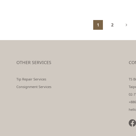
1
2
OTHER SERVICES
CO
Tip Repair Services
TS Bi
Consignment Services
Taip
02-7
+886
hell