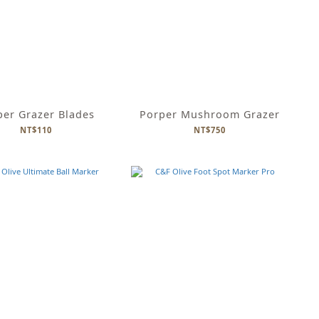
per Grazer Blades
Porper Mushroom Grazer
NT$110
NT$750