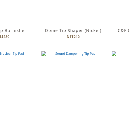
ip Burnisher
Dome Tip Shaper (Nickel)
C&F O
T$280
NT$210