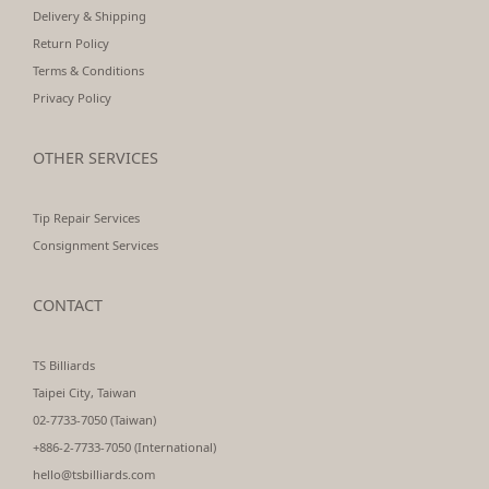
Delivery & Shipping
Return Policy
Terms & Conditions
Privacy Policy
OTHER SERVICES
Tip Repair Services
Consignment Services
CONTACT
TS Billiards
Taipei City, Taiwan
02-7733-7050 (Taiwan)
+886-2-7733-7050 (International)
hello@tsbilliards.com