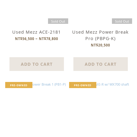
Sold Out
Sold Out
Used Mezz ACE-2181
Used Mezz Power Break
Pro (PBPG-K)
NT$56,500 ~ NT$78,800
NT$20,500
ADD TO CART
ADD TO CART
PRE-OWNED
PRE-OWNED