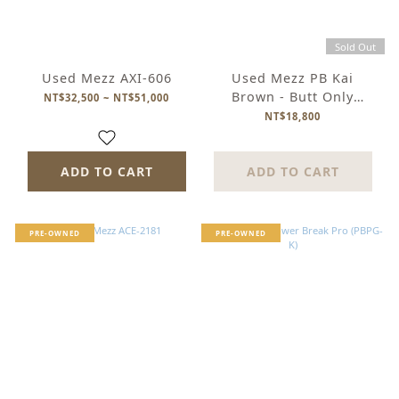
Sold Out
Used Mezz AXI-606
Used Mezz PB Kai
Brown - Butt Only
NT$32,500 ~ NT$51,000
(Stacked Leather)
NT$18,800
ADD TO CART
ADD TO CART
PRE-OWNED
PRE-OWNED