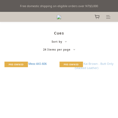
Free domestic shipping on eligible orders over NT$3,000
Fine Billiards Objects | Curated in Taipei, Taiwan
Fine Billiards Objects | Curated in Taipei, Taiwan
Cues
Sort by
24 Items per page
PRE-OWNED
PRE-OWNED