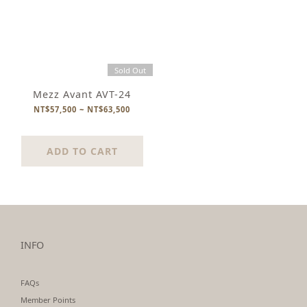
Sold Out
Mezz Avant AVT-24
NT$57,500 ~ NT$63,500
ADD TO CART
INFO
FAQs
Member Points