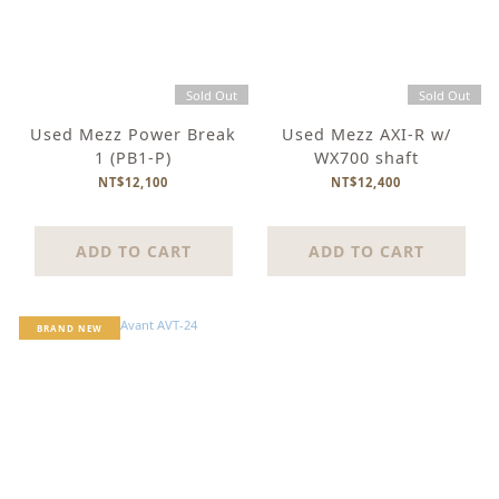
Sold Out
Sold Out
Used Mezz Power Break
Used Mezz AXI-R w/
1 (PB1-P)
WX700 shaft
NT$12,100
NT$12,400
ADD TO CART
ADD TO CART
BRAND NEW