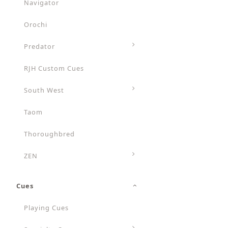
Navigator
Orochi
Predator
RJH Custom Cues
South West
Taom
Thoroughbred
ZEN
Cues
Playing Cues