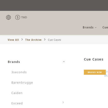
TWD
Brands
Cue
View All
The Archive
Cue Cases
Cue Cases
Brands
3seconds
BRAND NEW
Barenbrugge
Caiden
Exceed