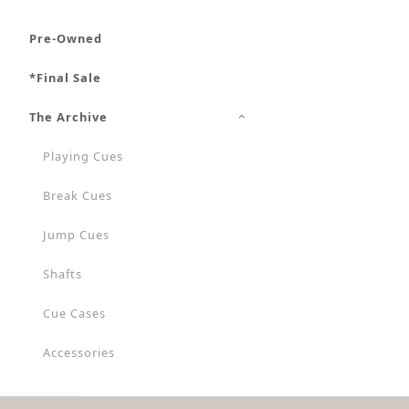
Pre-Owned
*Final Sale
The Archive
Playing Cues
Break Cues
Jump Cues
Shafts
Cue Cases
Accessories