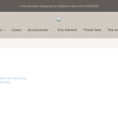
Free domestic shipping on eligible orders over NT$3,000
Fine Billiards Objects | Curated in Taipei, Taiwan
Fine Billiards Objects | Curated in Taipei, Taiwan
s
Cases
Accessories
Pre-Owned
*Final Sale
The A