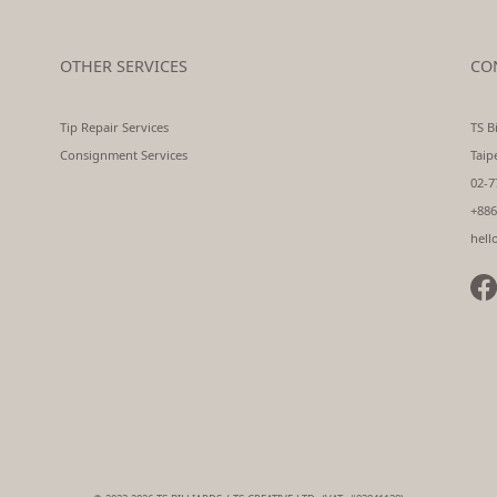
OTHER SERVICES
CO
Tip Repair Services
TS Bi
Consignment Services
Taip
02-7
+886
hell