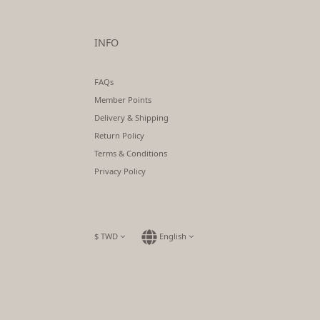
INFO
FAQs
Member Points
Delivery & Shipping
Return Policy
Terms & Conditions
Privacy Policy
$
TWD
English