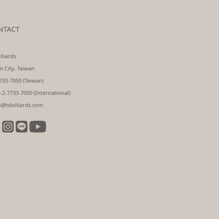
NTACT
lliards
ei City, Taiwan
733-7050 (Taiwan)
-2-7733-7050 (International)
o@tsbilliards.com