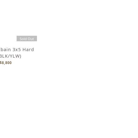
Sold Out
rbain 3x5 Hard
(BLK/YLW)
$8,800