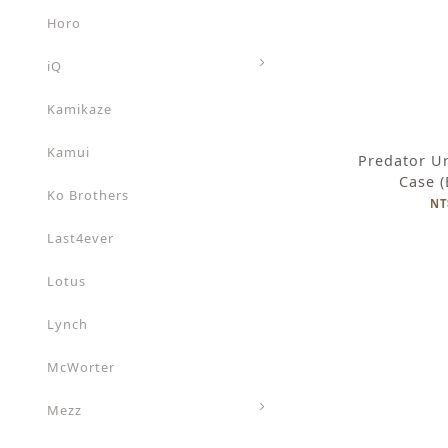
Horo
iQ
Kamikaze
Kamui
Predator U
Case 
Ko Brothers
NT
Last4ever
Lotus
Lynch
McWorter
Mezz