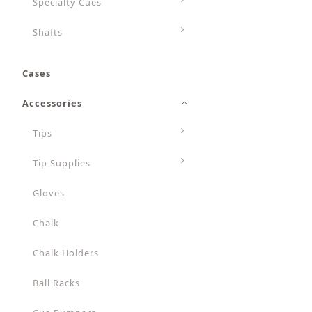
Specialty Cues
Shafts
Cases
Accessories
Tips
Tip Supplies
Gloves
Chalk
Chalk Holders
Ball Racks