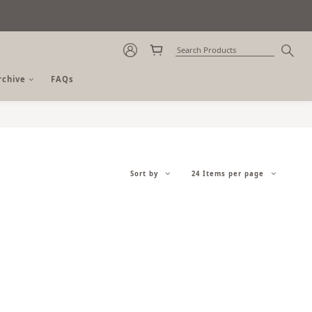
rchive
FAQs
Sort by
24 Items per page