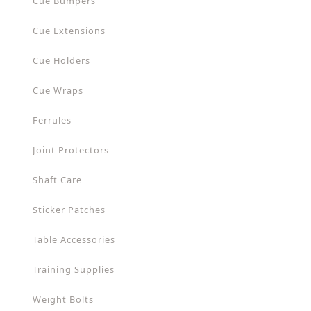
Cue Bumpers
Cue Extensions
Cue Holders
Cue Wraps
Ferrules
Joint Protectors
Shaft Care
Sticker Patches
Table Accessories
Training Supplies
Weight Bolts