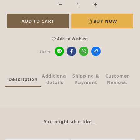
ADD TO CART
BUY NOW
Add to Wishlist
Share
Additional
Shipping &
Customer
Description
details
Payment
Reviews
You might also like...