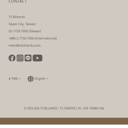
CONTACT
TS Billiards
Taipei City, Taiwan
02-7733-7050 (Taiwan)
+886-2-7733-7050 (International)
hello@tsbilliards.com
$
TWD
English
© 2023-2026 TS BILLIARDS / TS CREATIVE LTD. (VAT: #93841128)