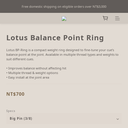
Free domestic shipping on eligible orders over NT$3,000
Fine Billiards Objects | Curated in Taipei, Taiwan
Fine Billiards Objects | Curated in Taipei, Taiwan
Lotus Balance Point Ring
Lotus BP-Ring is a compact weight ring designed to fine-tune your cue’s 
balance point at the joint. Available in multiple thread types and weights to 
suit different cues.
• Improves balance without affecting hit
• Multiple thread & weight options
• Easy install at the joint area
NT$700
Specs