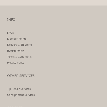
INFO
FAQs
Member Points
Delivery & Shipping
Return Policy
Terms & Conditions
Privacy Policy
OTHER SERVICES
Tip Repair Services
Consignment Services