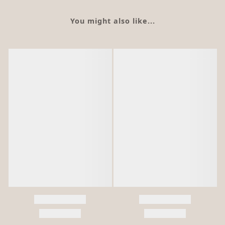
You might also like...