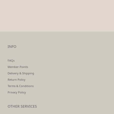
INFO
FAQs
Member Points
Delivery & Shipping
Return Policy
Terms & Conditions
Privacy Policy
OTHER SERVICES