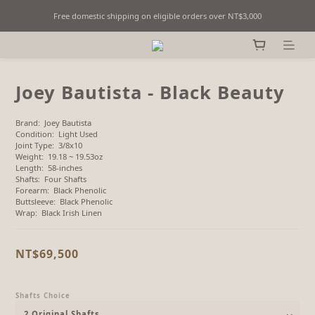
Free domestic shipping on eligible orders over NT$3,000
Fine Billiards Objects | Curated in Taipei, Taiwan
Fine Billiards Objects | Curated in Taipei, Taiwan
Joey Bautista - Black Beauty
Brand:  Joey Bautista
Condition:  Light Used
Joint Type:  3/8x10
Weight:  19.18 ~ 19.53oz
Length:  58-inches
Shafts:  Four Shafts
Forearm:  Black Phenolic
Buttsleeve:  Black Phenolic
Wrap:  Black Irish Linen
NT$69,500
Shafts Choice