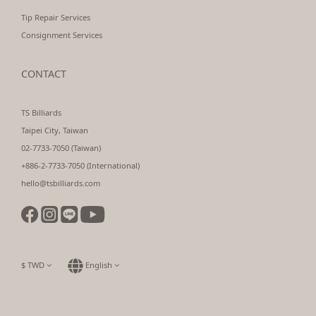
Tip Repair Services
Consignment Services
CONTACT
TS Billiards
Taipei City, Taiwan
02-7733-7050 (Taiwan)
+886-2-7733-7050 (International)
hello@tsbilliards.com
$
TWD
English