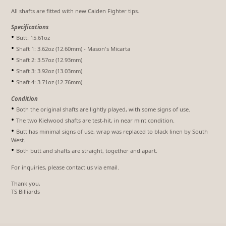
All shafts are fitted with new Caiden Fighter tips.
Specifications
•
Butt: 15.61oz
•
Shaft 1: 3.62oz (12.60mm) - Mason's Micarta
•
Shaft 2: 3.57oz (12.93mm)
•
Shaft 3: 3.92oz (13.03mm)
•
Shaft 4: 3.71oz (12.76mm)
Condition
•
Both the original shafts are lightly played, with some signs of use.
•
The two Kielwood shafts are test-hit, in near mint condition.
•
Butt has minimal signs of use, wrap was replaced to black linen by South
West.
•
Both butt and shafts are straight, together and apart.
For inquiries, please contact us via email.
Thank you,
TS Billiards