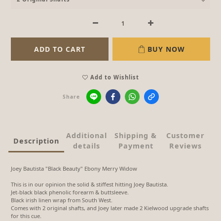
ADD TO CART
BUY NOW
Add to Wishlist
Share
Additional
Shipping &
Customer
Description
details
Payment
Reviews
Joey Bautista "Black Beauty" Ebony Merry Widow
This is in our opinion the solid & stiffest hitting Joey Bautista.
Jet-black black phenolic forearm & buttsleeve.
Black irish linen wrap from South West.
Comes with 2 original shafts, and Joey later made 2 Kielwood upgrade shafts
for this cue.