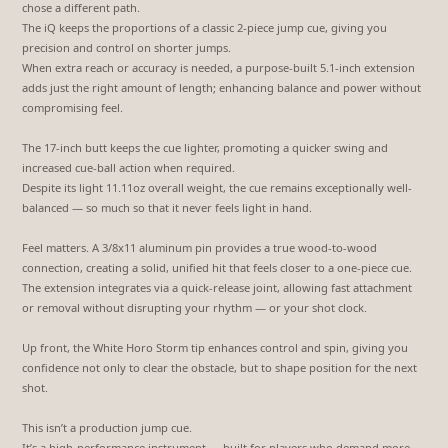
chose a different path.
The iQ keeps the proportions of a classic 2-piece jump cue, giving you
precision and control on shorter jumps.
When extra reach or accuracy is needed, a purpose-built 5.1-inch extension
adds just the right amount of length; enhancing balance and power without
compromising feel.
The 17-inch butt keeps the cue lighter, promoting a quicker swing and
increased cue-ball action when required.
Despite its light 11.11oz overall weight, the cue remains exceptionally well-
balanced — so much so that it never feels light in hand.
Feel matters. A 3/8x11 aluminum pin provides a true wood-to-wood
connection, creating a solid, unified hit that feels closer to a one-piece cue.
The extension integrates via a quick-release joint, allowing fast attachment
or removal without disrupting your rhythm — or your shot clock.
Up front, the White Horo Storm tip enhances control and spin, giving you
confidence not only to clear the obstacle, but to shape position for the next
shot.
This isn’t a production jump cue.
It’s a high-performance instrument — built for players who demand more.