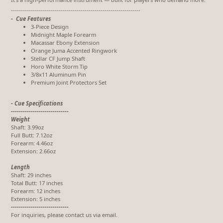
-----------------------------------------------------------------
- Cue Features
3-Piece Design
Midnight Maple Forearm
Macassar Ebony Extension
Orange Juma Accented Ringwork
Stellar CF Jump Shaft
Horo White Storm Tip
3/8x11 Aluminum Pin
Premium Joint Protectors Set
- Cue Specifications
-----------------------------
Weight
Shaft: 3.99oz
Full Butt: 7.12oz
Forearm: 4.46oz
Extension: 2.66oz
Length
Shaft: 29 inches
Total Butt: 17 inches
Forearm: 12 inches
Extension: 5 inches
-----------------------------
For inquiries, please contact us via email.