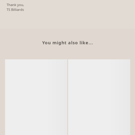
Thank you,
TS Billiards
You might also like...