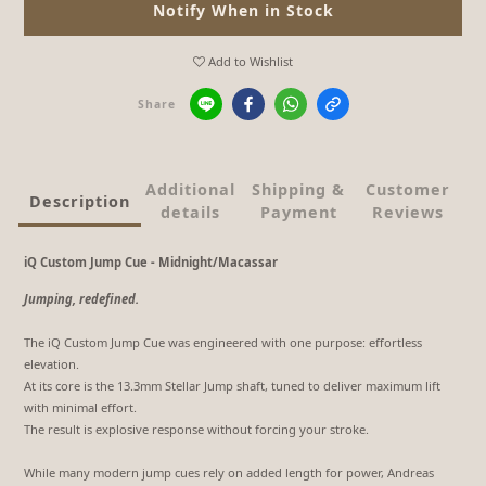
Notify When in Stock
Add to Wishlist
Share
Additional
Shipping &
Customer
Description
details
Payment
Reviews
iQ Custom Jump Cue - Midnight/Macassar
Jumping, redefined.
The iQ Custom Jump Cue was engineered with one purpose: effortless
elevation.
At its core is the 13.3mm Stellar Jump shaft, tuned to deliver maximum lift
with minimal effort.
The result is explosive response without forcing your stroke.
While many modern jump cues rely on added length for power, Andreas