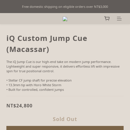
Free domestic shipping on eligible orders over NT$3,000
Fine Billiards Objects | Curated in Taipei, Taiwan
Fine Billiards Objects | Curated in Taipei, Taiwan
iQ Custom Jump Cue
(Macassar)
The iQ Jump Cue is our high-end take on modern jump performance. 
Lightweight and super responsive, it delivers effortless lift with impressive 
spin for true positional control.
• Stellar CF jump shaft for precise elevation
• 13.3mm tip with Horo White Storm
• Built for controlled, confident jumps
NT$24,800
Sold Out