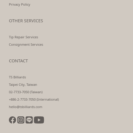
Privacy Policy
OTHER SERVICES
Tip Repair Services
Consignment Services
CONTACT
TS Billiards
Taipei City, Taiwan
02-7733-7050 (Taiwan)
+886-2-7733-7050 (International)
hello@tsbilliards.com