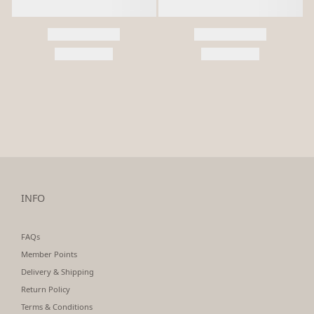
INFO
FAQs
Member Points
Delivery & Shipping
Return Policy
Terms & Conditions