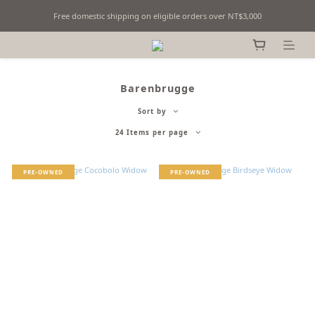
Free domestic shipping on eligible orders over NT$3,000
Fine Billiards Objects | Curated in Taipei, Taiwan
Fine Billiards Objects | Curated in Taipei, Taiwan
Barenbrugge
Sort by
24 Items per page
PRE-OWNED
PRE-OWNED