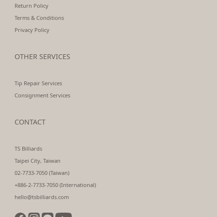
Return Policy
Terms & Conditions
Privacy Policy
OTHER SERVICES
Tip Repair Services
Consignment Services
CONTACT
TS Billiards
Taipei City, Taiwan
02-7733-7050 (Taiwan)
+886-2-7733-7050 (International)
hello@tsbilliards.com