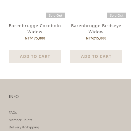
Sold Out
Sold Out
Barenbrugge Cocobolo
Barenbrugge Birdseye
Widow
Widow
NT$175,000
NT$215,000
ADD TO CART
ADD TO CART
INFO
FAQs
Member Points
Delivery & Shipping