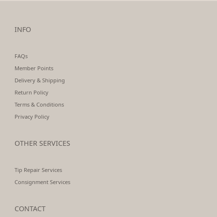
INFO
FAQs
Member Points
Delivery & Shipping
Return Policy
Terms & Conditions
Privacy Policy
OTHER SERVICES
Tip Repair Services
Consignment Services
CONTACT