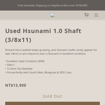
Free domestic shipping on eligible orders over NT$3,000
Fine Billiards Objects | Curated in Taipei, Taiwan
Fine Billiards Objects | Curated in Taipei, Taiwan
Used Hsunami 1.0 Shaft
(3/8x11)
Richard Hsu’s waitlist keeps growing, and Hsunami shafts rarely appear for 
sale. Here’s a rare chance to own a Hsunami in excellent condition.
• Excellent Used Condition (95%)
• 3/8x11 
• 12.5mm Tip Diameter
• Fits perfectly with South West, Bluegrass & ZEN Cues.
NT$13,900
Sold Out