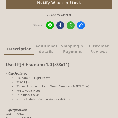
Notify When in Stock
Add to Wishlist
Share
Additional
Shipping &
Customer
Description
details
Payment
Reviews
Used RJH Hsunami 1.0 (3/8x11)
- Cue Features
Hsunami 1.0 Light Roast
3/8x11 Joint
21mm (Flush with South West, Bluegrass & ZEN Cues)
White Vault Plate
Thin Black Collar
Newly Installed Caiden Warrior (M) Tip
- Specifications
Weight: 3.7oz