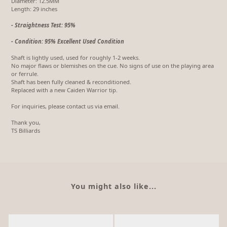
Diameter: 12.5MM
Length: 29 inches
- Straightness Test: 95%
- Condition: 95% Excellent Used Condition
Shaft is lightly used, used for roughly 1-2 weeks.
No major flaws or blemishes on the cue. No signs of use on the playing area
or ferrule.
Shaft has been fully cleaned & reconditioned.
Replaced with a new Caiden Warrior tip.
For inquiries, please contact us via email.
Thank you,
TS Billiards
You might also like...