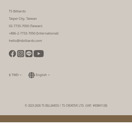
TS Billiards
Taipei City, Taiwan
02-7733-7050 (Taiwan)
+886-2-7733-7050 (International)
hello@tsbilliards.com
$
TWD
English
© 2023-2026 TS BILLIARDS / TS CREATIVE LTD. (VAT: #93841128)