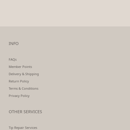
INFO
FAQs
Member Points
Delivery & Shipping
Return Policy
Terms & Conditions
Privacy Policy
OTHER SERVICES
Tip Repair Services