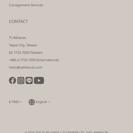
Consignment Services
CONTACT
TS Billiards
Taipei City, Taiwan
02-7733-7050 (Taiwan)
+886-2-7733-7050 (International)
hello@tsbilliards.com
$
TWD
English
© 2023-2026 TS BILLIARDS / TS CREATIVE LTD. (VAT: #93841128)