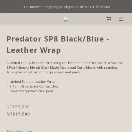
Free domestic shipping on eligible orders over NT$3,000
Fine Billiards Objects | Curated in Taipei, Taiwan
Fine Billiards Objects | Curated in Taipei, Taiwan
Predator SP8 Black/Blue -
Leather Wrap
A limited run by Predator featuring the Elephant Pattern Leather Wrap, the 
8 Point Sneaky blends Black Matte Maple and Curly Maple with seamless 
True-Splice construction for precision and power.
•  Limited Edition: Leather Wrap
•  8-Point True-Splice Construction
•  Uni-Loc® quick-release joint
NT$25,000
NT$17,500
Shaft Selection