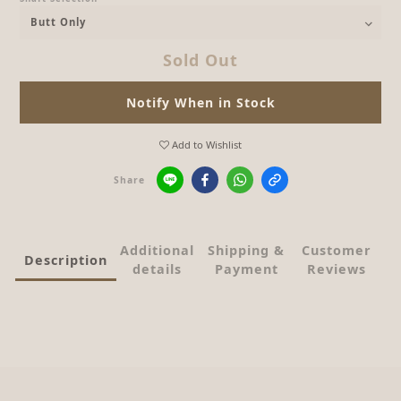
Sold Out
Notify When in Stock
Add to Wishlist
Share
Additional
Shipping &
Customer
Description
details
Payment
Reviews