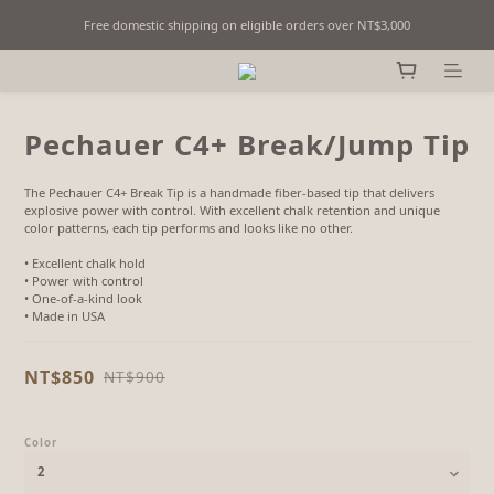
Free domestic shipping on eligible orders over NT$3,000
Fine Billiards Objects | Curated in Taipei, Taiwan
Fine Billiards Objects | Curated in Taipei, Taiwan
Pechauer C4+ Break/Jump Tip
The Pechauer C4+ Break Tip is a handmade fiber-based tip that delivers 
explosive power with control. With excellent chalk retention and unique 
color patterns, each tip performs and looks like no other.
• Excellent chalk hold
• Power with control
• One-of-a-kind look
• Made in USA
NT$850
NT$900
Color