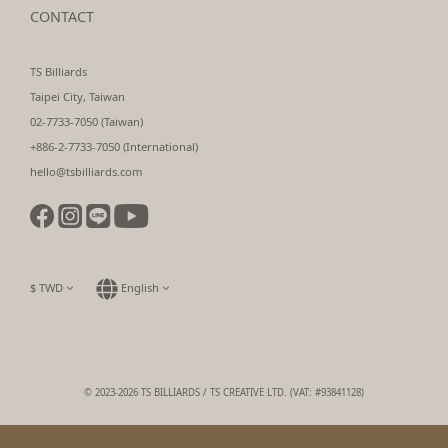
CONTACT
TS Billiards
Taipei City, Taiwan
02-7733-7050 (Taiwan)
+886-2-7733-7050 (International)
hello@tsbilliards.com
$
TWD
English
© 2023-2026 TS BILLIARDS / TS CREATIVE LTD. (VAT: #93841128)