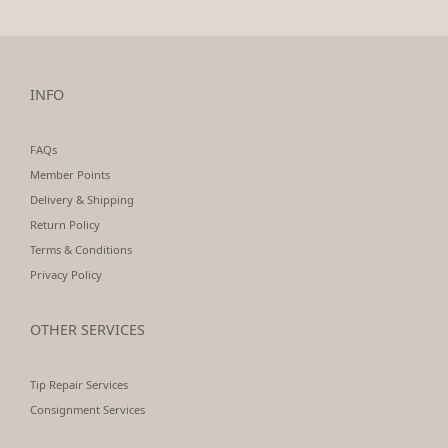
INFO
FAQs
Member Points
Delivery & Shipping
Return Policy
Terms & Conditions
Privacy Policy
OTHER SERVICES
Tip Repair Services
Consignment Services