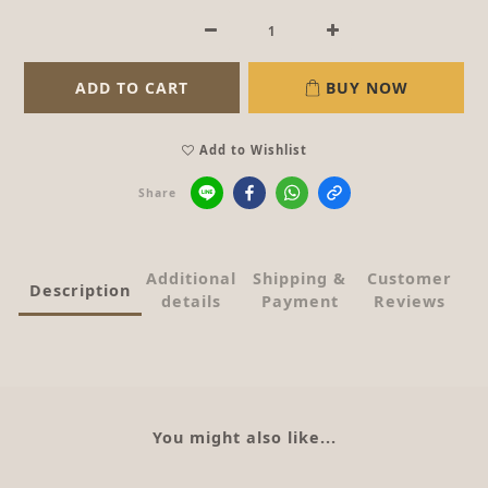
ADD TO CART
BUY NOW
Add to Wishlist
Share
Additional
Shipping &
Customer
Description
details
Payment
Reviews
You might also like...