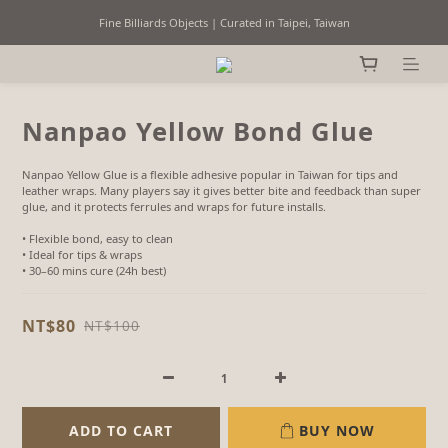
Fine Billiards Objects | Curated in Taipei, Taiwan
Fine Billiards Objects | Curated in Taipei, Taiwan
Worldwide Shipping
Free domestic shipping on eligible orders over NT$3,000
Nanpao Yellow Bond Glue
Fine Billiards Objects | Curated in Taipei, Taiwan
Nanpao Yellow Glue is a flexible adhesive popular in Taiwan for tips and 
leather wraps. Many players say it gives better bite and feedback than super 
glue, and it protects ferrules and wraps for future installs.
• Flexible bond, easy to clean
• Ideal for tips & wraps
• 30–60 mins cure (24h best)
NT$80
NT$100
ADD TO CART
BUY NOW