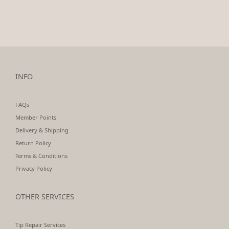
INFO
FAQs
Member Points
Delivery & Shipping
Return Policy
Terms & Conditions
Privacy Policy
OTHER SERVICES
Tip Repair Services