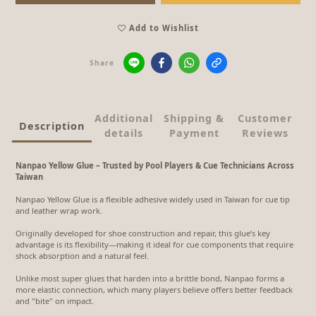
Add to Wishlist
Share
Additional
Shipping &
Customer
Description
details
Payment
Reviews
Nanpao Yellow Glue – Trusted by Pool Players & Cue Technicians Across
Taiwan
Nanpao Yellow Glue is a flexible adhesive widely used in Taiwan for cue tip
and leather wrap work.
Originally developed for shoe construction and repair, this glue’s key
advantage is its flexibility—making it ideal for cue components that require
shock absorption and a natural feel.
Unlike most super glues that harden into a brittle bond, Nanpao forms a
more elastic connection, which many players believe offers better feedback
and "bite" on impact.