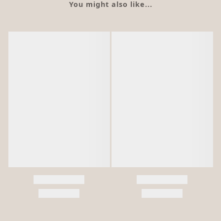
You might also like...