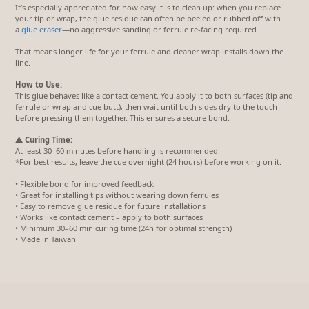
It’s especially appreciated for how easy it is to clean up: when you replace
your tip or wrap, the glue residue can often be peeled or rubbed off with
a
glue eraser
—no aggressive sanding or ferrule re-facing required.
That means longer life for your ferrule and cleaner wrap installs down the
line.
How to Use:
This glue behaves like a contact cement. You apply it to both surfaces (tip and
ferrule or wrap and cue butt), then wait until both sides dry to the touch
before pressing them together. This ensures a secure bond.
⚠️
Curing Time:
At least 30–60 minutes before handling is recommended.
*For best results, leave the cue overnight (24 hours) before working on it.
• Flexible bond for improved feedback
• Great for installing tips without wearing down ferrules
• Easy to remove glue residue for future installations
• Works like contact cement – apply to both surfaces
• Minimum 30–60 min curing time (24h for optimal strength)
• Made in Taiwan