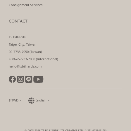
Consignment Services
CONTACT
TS Billiards
Taipei City, Taiwan
02-7733-7050 (Taiwan)
+886-2-7733-7050 (International)
hello@tsbilliards.com
$
TWD
English
© 2023-2026 TS BILLIARDS / TS CREATIVE LTD. (VAT: #93841128)