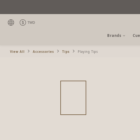
TWD
Brands
Cue
View All
Accessories
Tips
Playing Tips