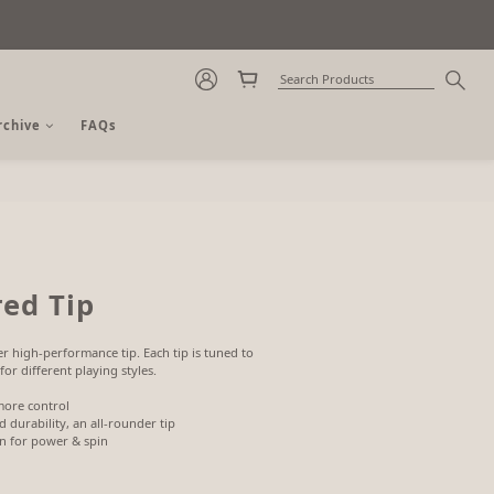
rchive
FAQs
BUY NOW
ed Tip
r high-performance tip. Each tip is tuned to 
for different playing styles.
more control
 durability, an all-rounder tip
on for power & spin