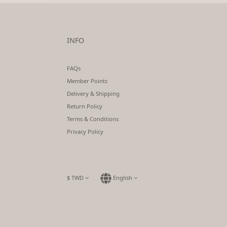
INFO
FAQs
Member Points
Delivery & Shipping
Return Policy
Terms & Conditions
Privacy Policy
$
TWD
English