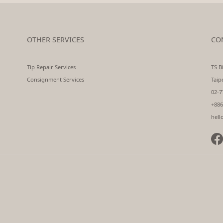
OTHER SERVICES
CO
Tip Repair Services
TS Bi
Consignment Services
Taip
02-7
+886
hell