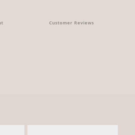
nt
Customer Reviews