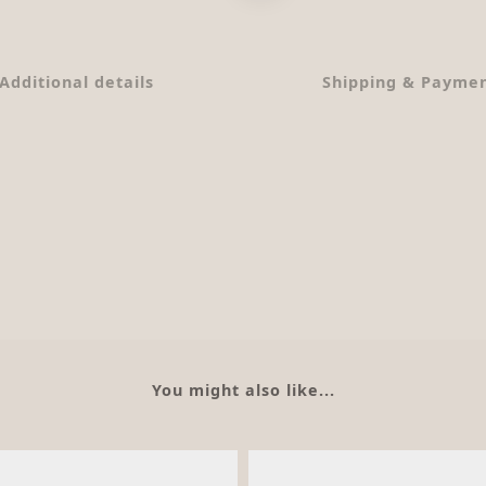
Additional details
Shipping & Payme
You might also like...