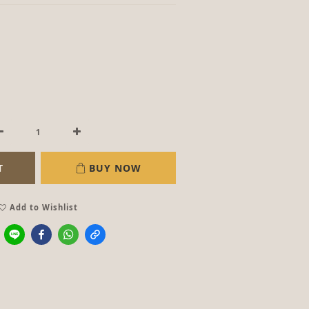
T
BUY NOW
Add to Wishlist