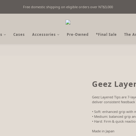
Free domestic shipping on eligible orders over NT$3,000
Fine Billiards Objects | Curated in Taipei, Taiwan
Fine Billiards Objects | Curated in Taipei, Taiwan
s
Cases
Accessories
Pre-Owned
*Final Sale
The A
Geez Layer
Geez Layered Tips are 7-laye
deliver consistent feedback 
• Soft: enhanced grip with 
• Medium: balanced grip and
• Hard: Firm & quick reacti
Made in Japan