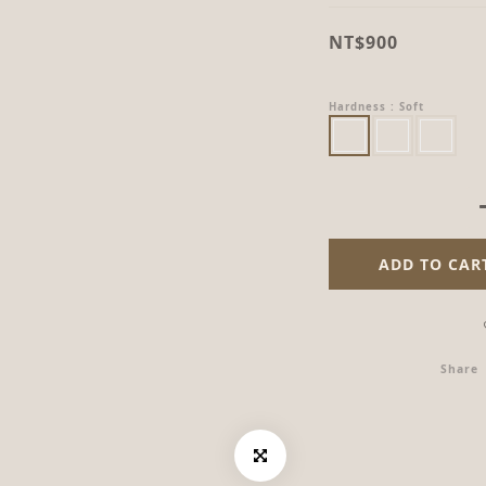
NT$900
Hardness
: Soft
ADD TO CAR
Share