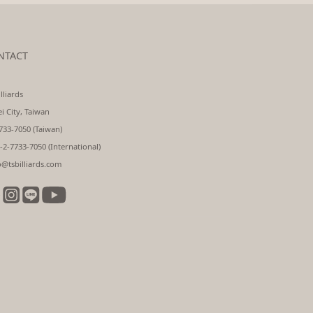
NTACT
lliards
ei City, Taiwan
733-7050 (Taiwan)
-2-7733-7050 (International)
o@tsbilliards.com