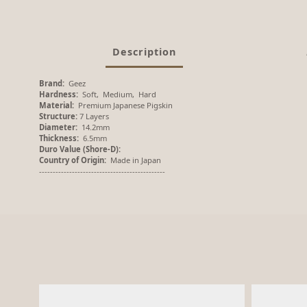
Description
Brand:
Geez
Hardness:
Soft, Medium, Hard
Material:
Premium Japanese Pigskin
Structure:
7 Layers
Diameter:
14.2mm
Thickness:
6.5mm
Duro Value (Shore-D):
Country of Origin:
Made in Japan
----------------------------------------------